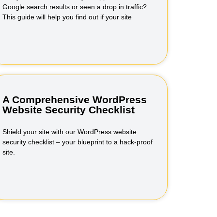
Google search results or seen a drop in traffic?
This guide will help you find out if your site
A Comprehensive WordPress
Website Security Checklist
Shield your site with our WordPress website
security checklist – your blueprint to a hack-proof
site.