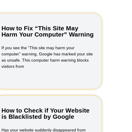
How to Fix “This Site May
Harm Your Computer” Warning
If you see the “This site may harm your
computer” warning, Google has marked your site
as unsafe. This computer harm warning blocks
visitors from
How to Check if Your Website
is Blacklisted by Google
Has your website suddenly disappeared from