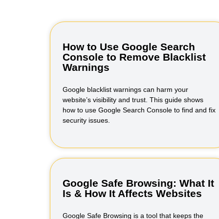
How to Use Google Search
Console to Remove Blacklist
Warnings
Google blacklist warnings can harm your
website’s visibility and trust. This guide shows
how to use Google Search Console to find and fix
security issues.
Google Safe Browsing: What It
Is & How It Affects Websites
Google Safe Browsing is a tool that keeps the