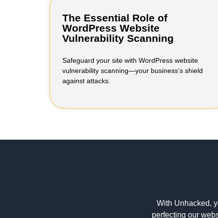
The Essential Role of
WordPress Website
Vulnerability Scanning
Safeguard your site with WordPress website
vulnerability scanning—your business’s shield
against attacks.
With Unhacked, y
perfecting our webs