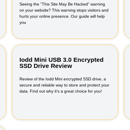
Seeing the “This Site May Be Hacked” warning
on your website? This warning stops visitors and
hurts your online presence. Our guide will help
you
Iodd Mini USB 3.0 Encrypted
SSD Drive Review
Review of the Iodd Mini encrypted SSD drive, a
secure and reliable way to store and protect your
data. Find out why it’s a great choice for you!