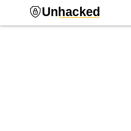
Unhacked