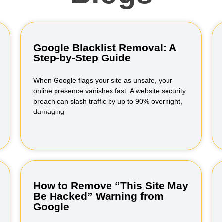
Google Blacklist Removal: A
Step-by-Step Guide
When Google flags your site as unsafe, your
online presence vanishes fast. A website security
breach can slash traffic by up to 90% overnight,
damaging
How to Remove “This Site May
Be Hacked” Warning from
Google