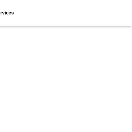
rvices
Resources