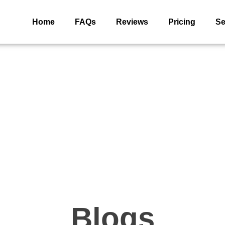
Home
FAQs
Reviews
Pricing
Se
Blogs