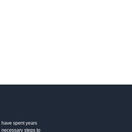
 have spent years
e necessary steps to