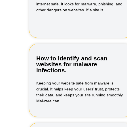
internet safe. It looks for malware, phishing, and
other dangers on websites. If a site is
How to identify and scan
websites for malware
infections.
Keeping your website safe from malware is
crucial. It helps keep your users’ trust, protects
their data, and keeps your site running smoothly.
Malware can