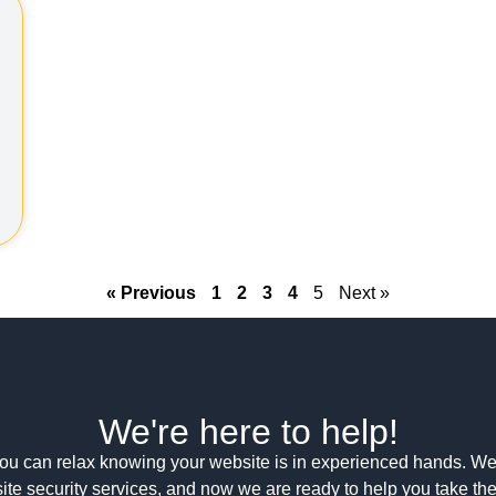
« Previous
1
2
3
4
5
Next »
We're here to help!
ou can relax knowing your website is in experienced hands. We
ite security services, and now we are ready to help you take th