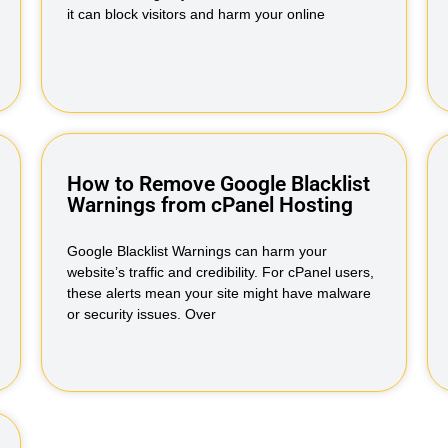
it can block visitors and harm your online
How to Remove Google Blacklist
Warnings from cPanel Hosting
Google Blacklist Warnings can harm your
website’s traffic and credibility. For cPanel users,
these alerts mean your site might have malware
or security issues. Over