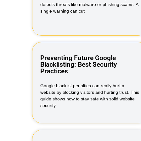
detects threats like malware or phishing scams. A
single warning can cut
Preventing Future Google
Blacklisting: Best Security
Practices
Google blacklist penalties can really hurt a
website by blocking visitors and hurting trust. This
guide shows how to stay safe with solid website
security