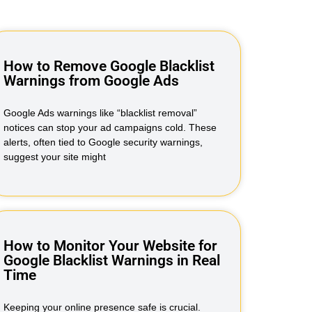
How to Remove Google Blacklist
Warnings from Google Ads
Google Ads warnings like “blacklist removal”
notices can stop your ad campaigns cold. These
alerts, often tied to Google security warnings,
suggest your site might
How to Monitor Your Website for
Google Blacklist Warnings in Real
Time
Keeping your online presence safe is crucial.