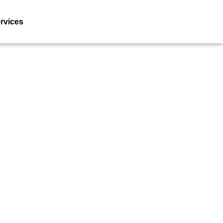
rvices
Resources