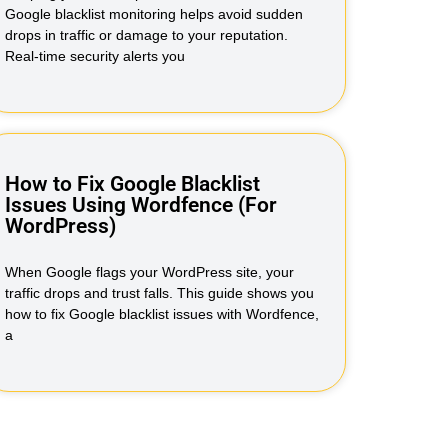
Google blacklist monitoring helps avoid sudden
drops in traffic or damage to your reputation.
Real-time security alerts you
How to Fix Google Blacklist
Issues Using Wordfence (For
WordPress)
When Google flags your WordPress site, your
traffic drops and trust falls. This guide shows you
how to fix Google blacklist issues with Wordfence,
a