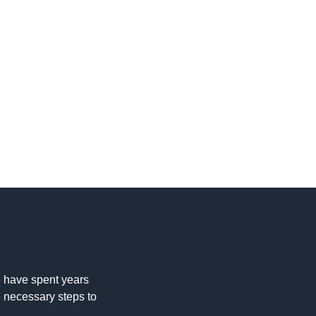
 have spent years
e necessary steps to