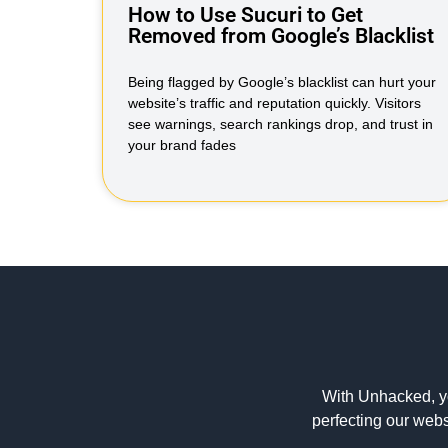
How to Use Sucuri to Get
Removed from Google’s Blacklist
Being flagged by Google’s blacklist can hurt your
website’s traffic and reputation quickly. Visitors
see warnings, search rankings drop, and trust in
your brand fades
With Unhacked, y
perfecting our webs