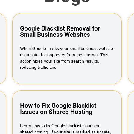
Google Blacklist Removal for
Small Business Websites
When Google marks your small business website
as unsafe, it disappears from the internet. This
action hides your site from search results,
reducing traffic and
How to Fix Google Blacklist
Issues on Shared Hosting
Learn how to fix Google blacklist issues on
shared hosting. If your site is marked as unsafe,