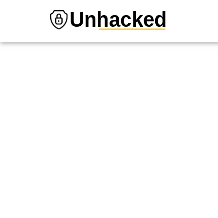
Unhacked