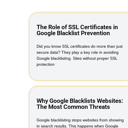
The Role of SSL Certificates in
Google Blacklist Prevention
Did you know SSL certificates do more than just
secure data? They play a key role in avoiding
Google blacklisting. Sites without proper SSL
protection
Why Google Blacklists Websites:
The Most Common Threats
Google blacklisting stops websites from showing
in search results. This happens when Google