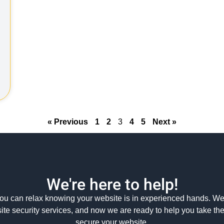
« Previous
1
2
3
4
5
Next »
We're here to help!
ou can relax knowing your website is in experienced hands. We
ite security services, and now we are ready to help you take th
secure your website.