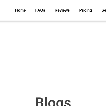
Home
FAQs
Reviews
Pricing
Se
Blogs