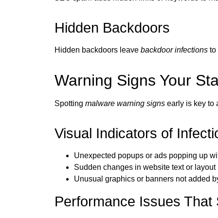
Hidden Backdoors
Hidden backdoors leave
backdoor infections
to 
Warning Signs Your S
Spotting
malware warning signs
early is key to
Visual Indicators of Infecti
Unexpected popups or ads popping up wi
Sudden changes in website text or layout
Unusual graphics or banners not added b
Performance Issues That 