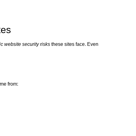
tes
ic website security risks
these sites face. Even
me from: