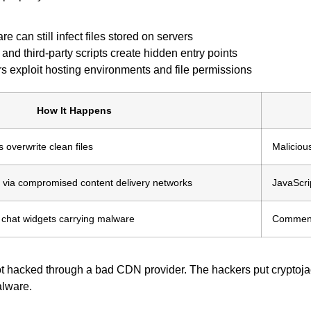
 can still infect files stored on servers
and third-party scripts create hidden entry points
rs exploit hosting environments and file permissions
How It Happens
overwrite clean files
Maliciou
d via compromised content delivery networks
JavaScri
 chat widgets carrying malware
Comment 
got hacked through a bad CDN provider. The hackers put cryptojac
alware.