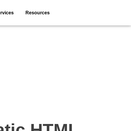
rvices
Resources
tatic HTML