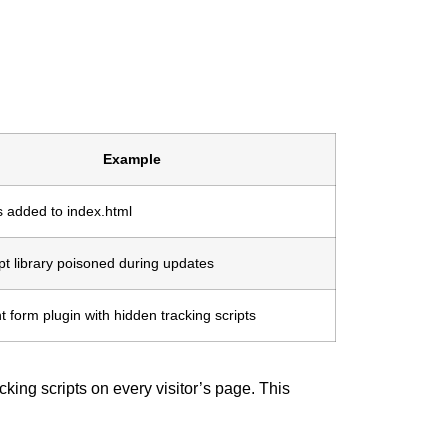
Example
s added to index.html
pt library poisoned during updates
form plugin with hidden tracking scripts
king scripts on every visitor’s page. This