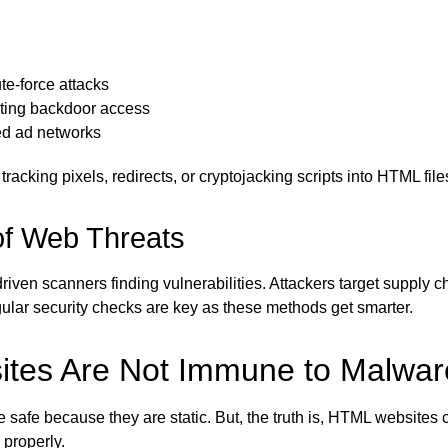
te-force attacks
ting backdoor access
ed ad networks
tracking pixels, redirects, or cryptojacking scripts into HTML file
of Web Threats
iven scanners finding vulnerabilities. Attackers target supply c
Regular security checks are key as these methods get smarter.
tes Are Not Immune to Malwar
fe because they are static. But, the truth is, HTML websites can
 properly.