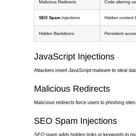
Malicious Redirects
Code altering us
SEO Spam
Injections
Hidden content 
Hidden Backdoors
Persistent acces
JavaScript Injections
Attackers insert
JavaScript malware
to steal dat
Malicious Redirects
Malicious redirects force users to phishing site
SEO Spam Injections
SEO spam
adds hidden links or keywords to ma