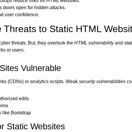
ackups reduce risks for HTML websites.
 doors open for hidden attacks.
nd user confidence.
 Threats to Static HTML Websi
yber threats. But, they overlook the
HTML vulnerability
and
stat
ks or users.
ites Vulnerable
works (CDNs) or analytics scripts. Weak
security vulnerabilities
co
thorized edits
orms
like Bootstrap
r Static Websites