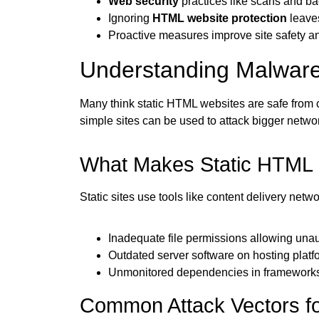
Web security
practices like scans and b
Ignoring
HTML website protection
leaves
Proactive measures improve site safety a
Understanding Malware
Many think static HTML websites are safe from c
simple sites can be used to attack bigger networ
What Makes Static HTML S
Static sites use tools like content delivery net
Inadequate file permissions allowing unau
Outdated server software on hosting platf
Unmonitored dependencies in frameworks 
Common Attack Vectors fo