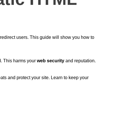
redirect users. This guide will show you how to
ed. This harms your
web security
and reputation.
ats and protect your site. Learn to keep your