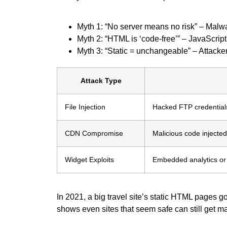
Myth 1: “No server means no risk” – Malware
Myth 2: “HTML is ‘code-free’” – JavaScript 
Myth 3: “Static = unchangeable” – Attacke
Attack Type
File Injection
Hacked FTP credentials 
CDN Compromise
Malicious code injecte
Widget Exploits
Embedded analytics or
In 2021, a big travel site’s static HTML pages 
shows even sites that seem safe can still get m