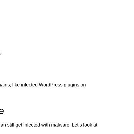
s.
hains, like infected WordPress plugins on
e
 still get infected with malware. Let’s look at