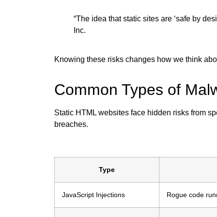
“The idea that static sites are ‘safe by de
Inc.
Knowing these risks changes how we think about 
Common Types of Malwa
Static HTML websites face hidden risks from sp
breaches.
Type
JavaScript Injections
Rogue code runni