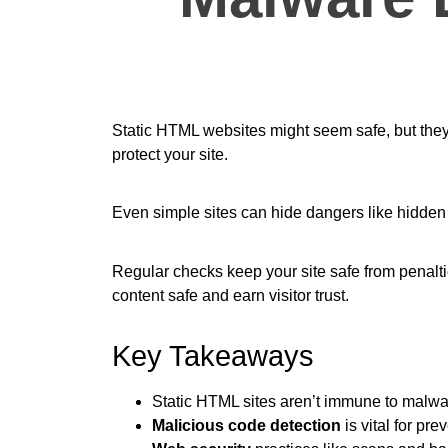
Static HTML websites might seem safe, but they’
protect your site.
Even simple sites can hide dangers like hidden 
Regular checks keep your site safe from penaltie
content safe and earn visitor trust.
Key Takeaways
Static HTML sites aren’t immune to malwar
Malicious code detection
is vital for pr