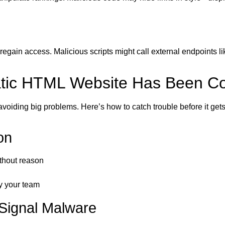
regain access. Malicious scripts might call external endpoints li
tatic HTML Website Has Been 
 avoiding big problems. Here’s how to catch trouble before it get
on
thout reason
y your team
Signal Malware