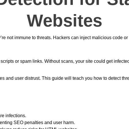
Websites
re not immune to threats. Hackers can inject malicious code or 
scripts or spam links. Without scans, your site could get infect
s and user distrust. This guide will teach you how to detect thre
e infections.
eventing SEO penalties and user harm.