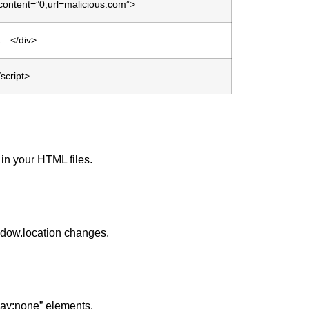
content=”0;url=malicious.com”>
gt…</div>
/script>
 in your HTML files.
ndow.location changes.
lay:none” elements.