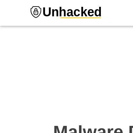
Unhacked
Malware D