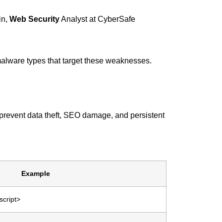
in,
Web Security
Analyst at CyberSafe
 malware types that target these weaknesses.
 prevent data theft, SEO damage, and persistent
Example
script>