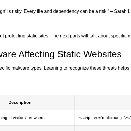
sign’ is risky. Every file and dependency can be a risk.” – Sarah L
protecting static sites. The next parts will talk about specific
re Affecting Static Websites
ecific malware types. Learning to recognize these threats helps
Description
ng in visitors’ browsers
<script src=”malicious.js”></