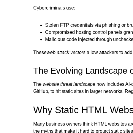
Cybercriminals use:
Stolen FTP credentials via phishing or bru
Compromised hosting control panels gran
Malicious code injected through uncheck
These
web attack vectors
allow attackers to add 
The Evolving Landscape 
The
website threat landscape
now includes AI-dr
GitHub, to hit static sites in larger networks. 
Why Static HTML Websi
Many business owners think HTML websites are sa
the myths that make it hard to protect static sites