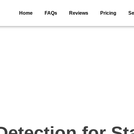
Home
FAQs
Reviews
Pricing
Se
etection for S